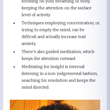
focusing on your breathing or body,
keeping the attention on the surface
level of activity.
Techniques employing concentration, or
trying to empty the mind, can be
difficult and actually increase trait
anxiety.
There’s also guided meditation, which
keeps the attention outward.
Meditating for insight is internal
listening in a non-judgemental fashion,
searching for resolution and keeps the
mind directed.