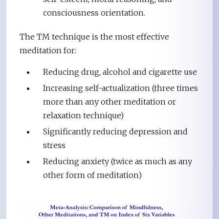
consciousness orientation.
The TM technique is the most effective
meditation for:
Reducing drug, alcohol and cigarette use
Increasing self-actualization (three times
more than any other meditation or
relaxation technique)
Significantly reducing depression and
stress
Reducing anxiety (twice as much as any
other form of meditation)