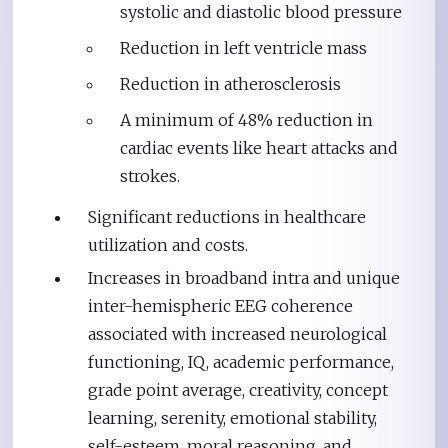
systolic and diastolic blood pressure
Reduction in left ventricle mass
Reduction in atherosclerosis
A minimum of 48% reduction in
cardiac events like heart attacks and
strokes.
Significant reductions in healthcare
utilization and costs.
Increases in broadband intra and unique
inter-hemispheric EEG coherence
associated with increased neurological
functioning, IQ, academic performance,
grade point average, creativity, concept
learning, serenity, emotional stability,
self-esteem, moral reasoning, and