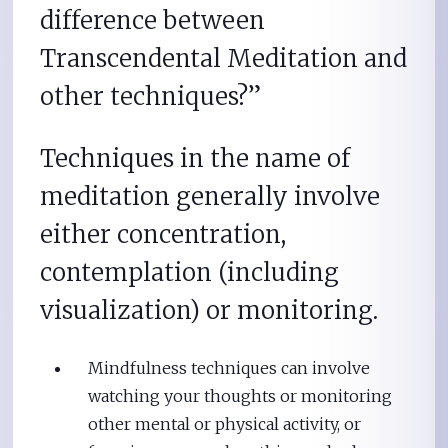
difference between
Transcendental Meditation and
other techniques?”
Techniques in the name of
meditation generally involve
either concentration,
contemplation (including
visualization) or monitoring.
Mindfulness techniques can involve
watching your thoughts or monitoring
other mental or physical activity, or