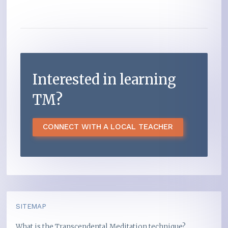
Interested in learning
TM?
CONNECT WITH A LOCAL TEACHER
SITEMAP
What is the Transcendental Meditation technique?