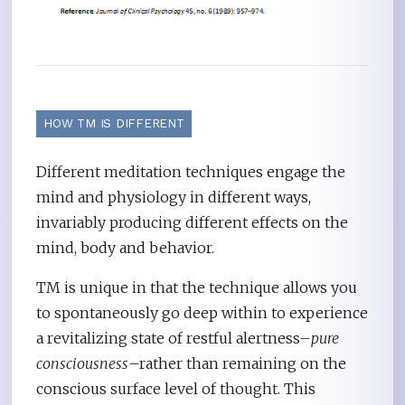
HOW TM IS DIFFERENT
Different meditation techniques engage the
mind and physiology in different ways,
invariably producing different effects on the
mind, body and behavior.
TM is unique in that the technique allows you
to spontaneously go deep within to experience
a revitalizing state of restful alertness–
pure
consciousness
–rather than remaining on the
conscious surface level of thought. This