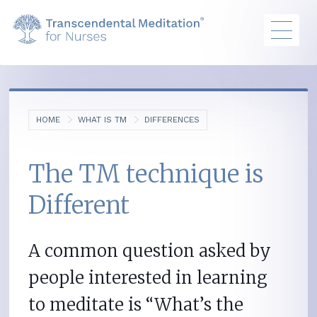
HOME
WHAT IS TM
DIFFERENCES
The TM technique is
Different
A common question asked by
people interested in learning
to meditate is “What’s the