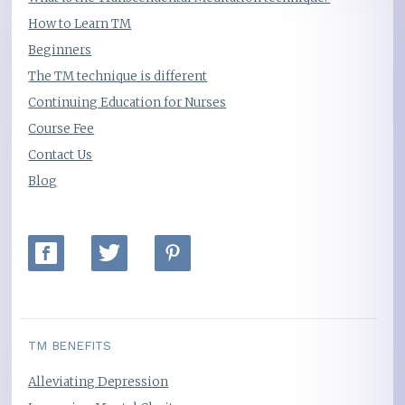
How to Learn TM
Beginners
The TM technique is different
Continuing Education for Nurses
Course Fee
Contact Us
Blog
TM BENEFITS
Alleviating Depression