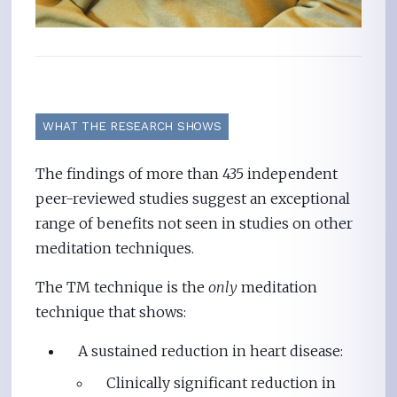
WHAT THE RESEARCH SHOWS
The findings of more than 435 independent
peer-reviewed studies suggest an exceptional
range of benefits not seen in studies on other
meditation techniques.
The TM technique is the
only
meditation
technique that shows:
A sustained reduction in heart disease:
Clinically significant reduction in