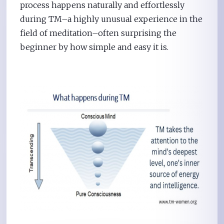
process happens naturally and effortlessly
during TM–a highly unusual experience in the
field of meditation–often surprising the
beginner by how simple and easy it is.