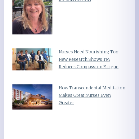
Nurses Need Nourishing Too:
New Research Shows TM
Reduces Compassion Fatigue
How Transcendental Meditation
Makes Great Nurses Even
Greater