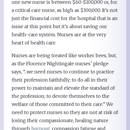
one new nurse is between $60-$100,000 or, for
a critical care nurse, as high as $300,000. It’s not
just the financial cost for the hospital that is an
issue at this point but it’s about saving our
health-care system. Nurses are at the very
heart of health care.
Nurses are being treated like worker bees, but,
as the Florence Nightingale nurses’ pledge
says, “…we need nurses to continue to practice
their profession faithfully; to do all in their
power to maintain and elevate the standard of
the profession; to devote themselves to the
welfare of those committed to their care.” We
need to protect nurses so they are not at risk of
losing their compassionate, healing nature
through
burnout
, compassion fatigue and