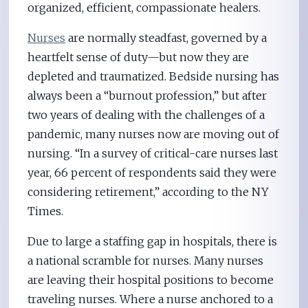
organized, efficient, compassionate healers.
Nurses
are normally steadfast, governed by a
heartfelt sense of duty—but now they are
depleted and traumatized. Bedside nursing has
always been a “burnout profession,” but after
two years of dealing with the challenges of a
pandemic, many nurses now are moving out of
nursing. “In a survey of critical-care nurses last
year, 66 percent of respondents said they were
considering retirement,” according to the NY
Times.
Due to large a staffing gap in hospitals, there is
a national scramble for nurses. Many nurses
are leaving their hospital positions to become
traveling nurses. Where a nurse anchored to a