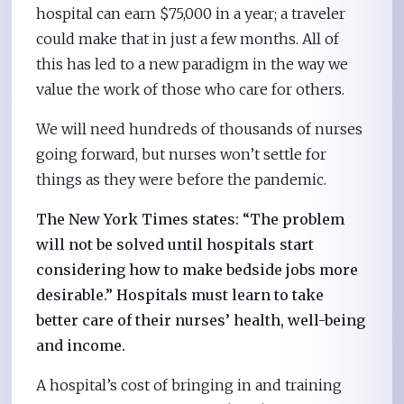
hospital can earn $75,000 in a year; a traveler
could make that in just a few months. All of
this has led to a new paradigm in the way we
value the work of those who care for others.
We will need hundreds of thousands of nurses
going forward, but nurses won’t settle for
things as they were before the pandemic.
The New York Times states: “The problem
will not be solved until hospitals start
considering how to make bedside jobs more
desirable.” Hospitals must learn to take
better care of their nurses’ health, well-being
and income.
A hospital’s cost of bringing in and training