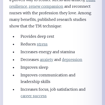
resilience, renew compassion
and reconnect
nurses with the profession they love. Among
many benefits, published research studies
show that the TM technique:
Provides deep rest
Reduces
stress
Increases energy and stamina
Decreases
anxiety
and
depression
Improves sleep
Improves communication and
leadership skills
Increases focus, job satisfaction and
career success