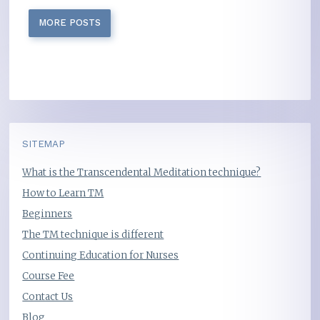
MORE POSTS
SITEMAP
What is the Transcendental Meditation technique?
How to Learn TM
Beginners
The TM technique is different
Continuing Education for Nurses
Course Fee
Contact Us
Blog