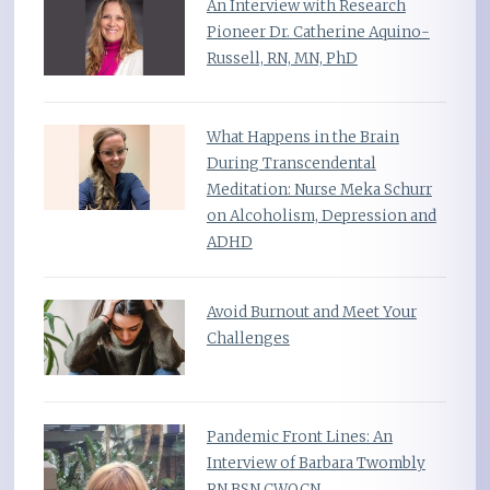
An Interview with Research
Pioneer Dr. Catherine Aquino-
Russell, RN, MN, PhD
What Happens in the Brain
During Transcendental
Meditation: Nurse Meka Schurr
on Alcoholism, Depression and
ADHD
Avoid Burnout and Meet Your
Challenges
Pandemic Front Lines: An
Interview of Barbara Twombly
RN BSN CWOCN