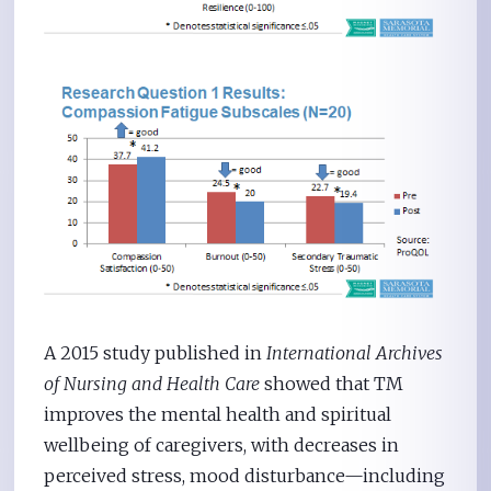
A 2015 study published in
International Archives
of Nursing and Health Care
showed that TM
improves the mental health and spiritual
wellbeing of caregivers, with decreases in
perceived stress, mood disturbance—including