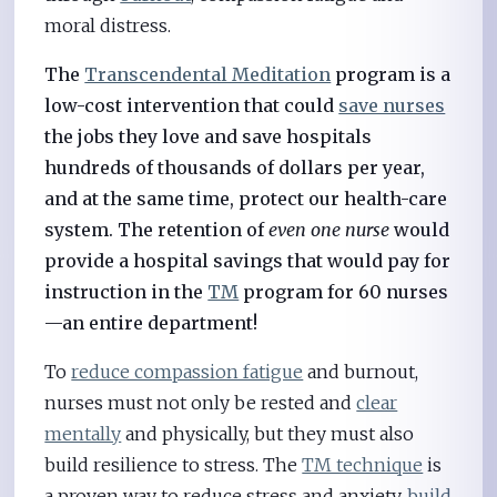
moral distress.
The
Transcendental Meditation
program is a
low-cost intervention that could
save nurses
the jobs they love and save hospitals
hundreds of thousands of dollars per year,
and at the same time, protect our health-care
system. The retention of
even one nurse
would
provide a hospital savings that would pay for
instruction in the
TM
program for 60 nurses
—an entire department!
To
reduce compassion fatigue
and burnout,
nurses must not only be rested and
clear
mentally
and physically, but they must also
build resilience to stress. The
TM technique
is
a proven way to reduce stress and anxiety,
build