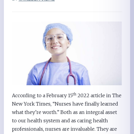
th
According to a February 15
2022 article in The
New York Times, “Nurses have finally learned
what they’re worth.” Both as an integral asset
to our health system and as caring health
professionals, nurses are invaluable. They are