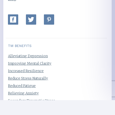
TM BENEFITS
Alleviating Depression
Improving Mental Clarity
Increased Resilience
Reduce Stress Naturally
Reduced Fatigue
Relieving Anxiety
Secondary Traumatic Stress