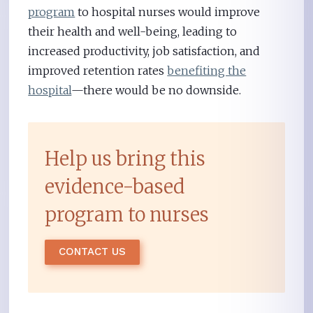
program
to hospital nurses would improve
their health and well-being, leading to
increased productivity, job satisfaction, and
improved retention rates
benefiting the
hospital
—there would be no downside.
Help us bring this
evidence-based
program to nurses
CONTACT US