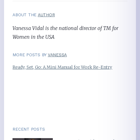
ABOUT THE
AUTHOR
Vanessa Vidal is the national director of TM for
Women in the USA
MORE POSTS BY
VANESSA
Ready, Set, Go: A Mini Manual for Work Re-Entry
RECENT POSTS