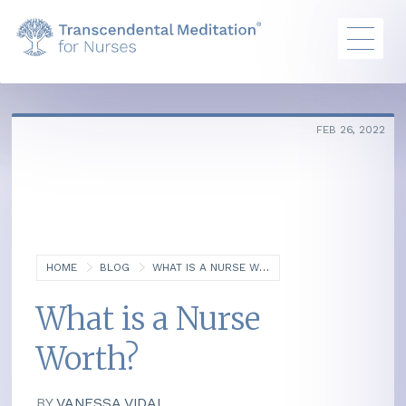
FEB 26, 2022
HOME
BLOG
WHAT IS A NURSE WORTH?
What is a Nurse
Worth?
BY
VANESSA VIDAL