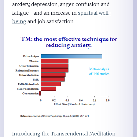
anxiety, depression, anger, confusion and
fatigue—and an increase in
spiritual well-
being
and job satisfaction.
Introducing the Transcendental Meditation