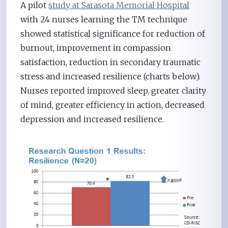
A pilot
study at Sarasota Memorial Hospital
with 24 nurses learning the TM technique
showed statistical significance for reduction of
burnout, improvement in compassion
satisfaction, reduction in secondary traumatic
stress and increased resilience (charts below).
Nurses reported improved sleep, greater clarity
of mind, greater efficiency in action, decreased
depression and increased resilience.