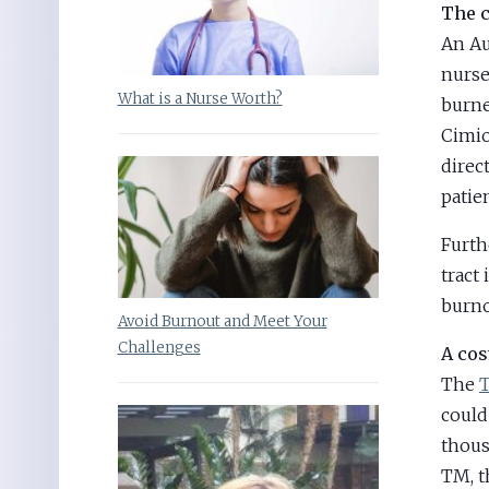
The c
An Au
nurse
What is a Nurse Worth?
burne
Cimio
direc
patien
Furth
tract
burno
Avoid Burnout and Meet Your
Challenges
A cos
The
T
could
thous
TM, t