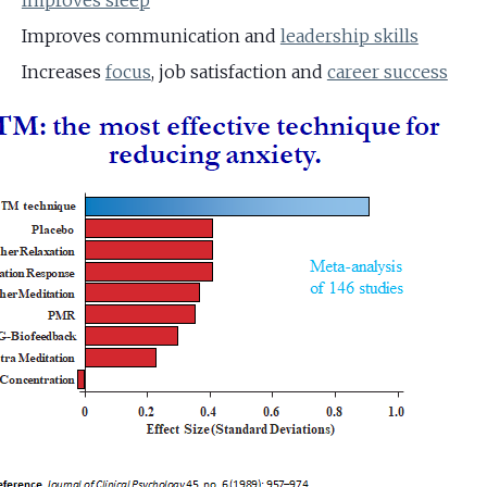
Improves sleep
Improves communication and
leadership skills
Increases
focus
, job satisfaction and
career success