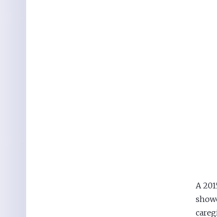
A 201
showe
careg