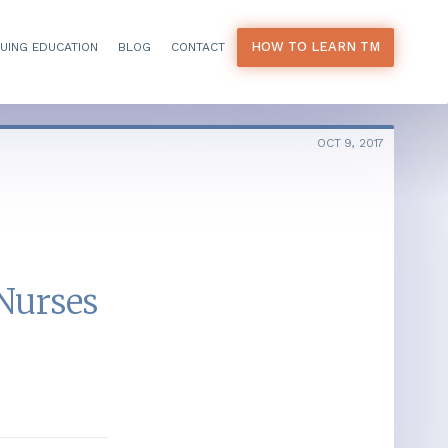
HOW TO LEARN TM
UING EDUCATION
BLOG
CONTACT
OCT 9, 2017
Nurses