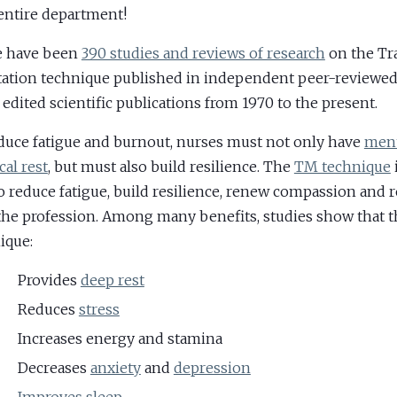
ntire department!
e have been
390 studies and reviews of research
on the Tr
ation technique published in independent peer-reviewed 
 edited scientific publications from 1970 to the present.
duce fatigue and burnout, nurses must not only have
ment
cal rest
, but must also build resilience. The
TM technique
o reduce fatigue, build resilience, renew compassion and 
the profession. Among many benefits, studies show that 
ique:
Provides
deep rest
Reduces
stress
Increases energy and stamina
Decreases
anxiety
and
depression