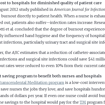
ost to hospitals for diminished quality of patient care
gust 2012 study published in
American Journal for Infectio
 burnout directly to patient health. When a nurse is exha
d out, patients also suffer—infection rates increase. Rese
tti et al. concluded that the degree of burnout experienc
tly influenced hand hygiene and the frequency of hospital
t infections, particularly urinary tract and surgical site inf
er, the
AJIC
estimates that a reduction of catheter-associat
 infections and surgical site infections could save $41 milli
ut rates were reduced to even 10% from their current rate
t saving program to benefit both nurses and hospitals
ranscendental Meditation program
is a low-cost interven
 save nurses the jobs they love, and save hospitals hundre
ands of dollars per year. If even one nurse could avoid bu
he savings to the hospital would pay for the
TM
program f