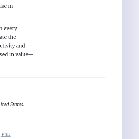
ase in
n every
ate the
ctivity and
sed in value—
ited States.
, PhD