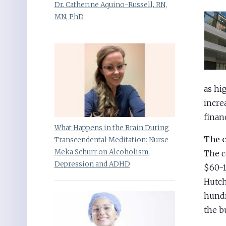
Dr. Catherine Aquino-Russell, RN,
MN, PhD
as hi
incre
finan
What Happens in the Brain During
The c
Transcendental Meditation: Nurse
Meka Schurr on Alcoholism,
The c
Depression and ADHD
$60-1
Hutch
hundr
the b