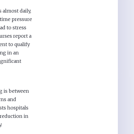
 almost daily,
 time pressure
ad to stress
urses report a
ent to qualify
ing in an
ignificant
ng is between
urns and
sts hospitals
reduction in
.