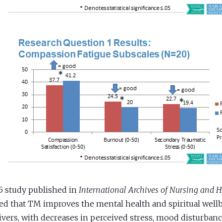
5 study published in
International Archives of Nursing and H
d that TM improves the mental health and spiritual well
ivers, with decreases in perceived stress, mood disturba