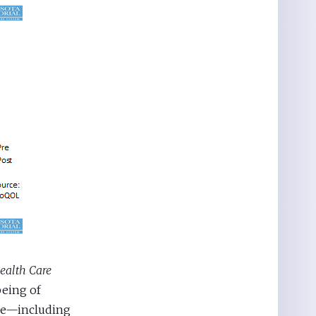
ealth Care
being of
nce—including