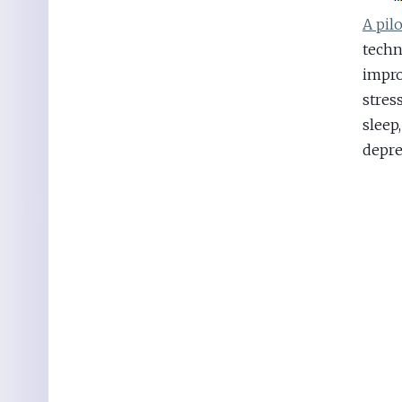
A pil
techn
impro
stres
sleep,
depre