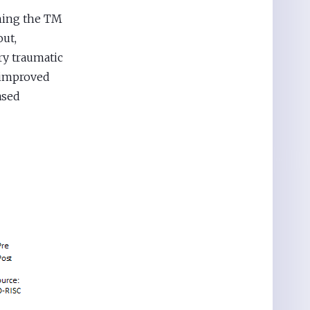
ning the TM
out,
ry traumatic
d improved
ased