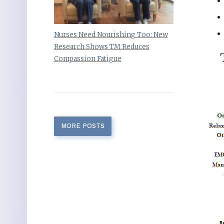
Nurses Need Nourishing Too: New
Research Shows TM Reduces
Compassion Fatigue
MORE POSTS