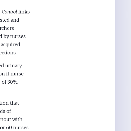
n Control
links
usted and
archers
ed by nurses
 acquired
ections.
ed urinary
on if nurse
 of 30%.
tion that
ds of
rnout with
or 60 nurses