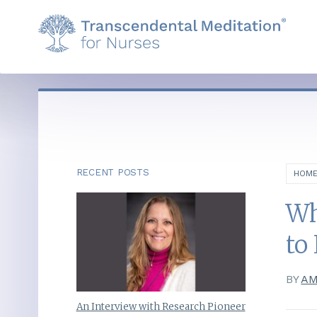
RECENT POSTS
HOM
Wh
to
BY
AM
An Interview with Research Pioneer