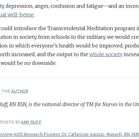
ty, depression, anger, confusion and fatigue—and an incre
tual well-being
.
 could introduce the Transcendental Meditation program i
tution in society, from schools to the military, we would cre
tion in which everyone’s health would be improved, produ
orth increased, and the output to the
whole society
increa
 would be no downside.
T THE
AUTHOR
ff, RN BSN, is the national director of TM for Nurses in the Un
POSTS BY
AMY RUFF
erview with Research Pioneer Dr. Catherine Aquino-Russell, RN, MN