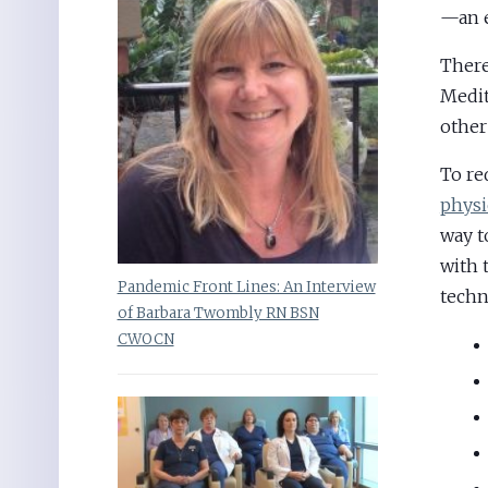
—an e
Ther
Medit
other
To re
physi
way t
with 
Pandemic Front Lines: An Interview
techn
of Barbara Twombly RN BSN
CWOCN