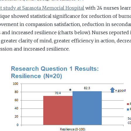
ot study at Sarasota Memorial Hospital
with 24 nurses lear
ique showed statistical significance for reduction of burn
vement in compassion satisfaction, reduction in seconda
s and increased resilience (charts below). Nurses reporte
 greater clarity of mind, greater efficiency in action, decre
ssion and increased resilience.