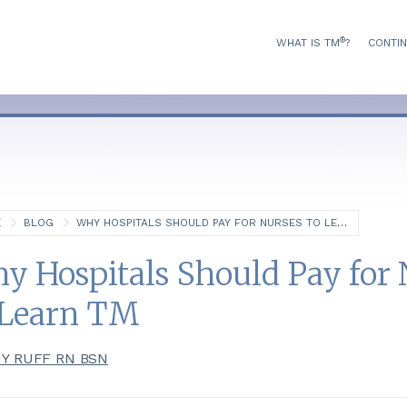
®
WHAT IS TM
?
CONTIN
E
BLOG
WHY HOSPITALS SHOULD PAY FOR NURSES TO LEARN TM
y Hospitals Should Pay for 
 Learn TM
Y RUFF RN BSN