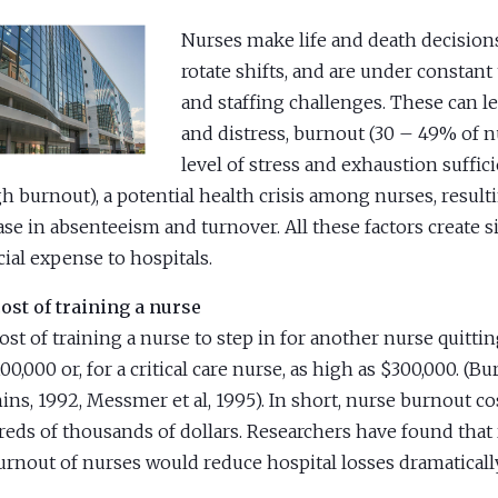
Nurses make life and death decisions
rotate shifts, and are under constant
and staffing challenges. These can le
and distress, burnout (30 – 49% of n
level of stress and exhaustion suffici
gh burnout), a potential health crisis among nurses, result
ase in absenteeism and turnover. All these factors create s
cial expense to hospitals.
ost of training a nurse
ost of training a nurse to step in for another nurse quitti
00,000 or, for a critical care nurse, as high as $300,000. (B
ins, 1992, Messmer et al, 1995). In short, nurse burnout co
eds of thousands of dollars. Researchers have found that 
urnout of nurses would reduce hospital losses dramatically