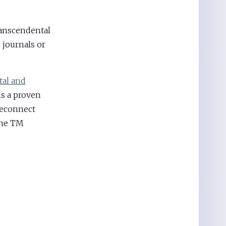
anscendental
journals or
al and
is a proven
reconnect
the TM