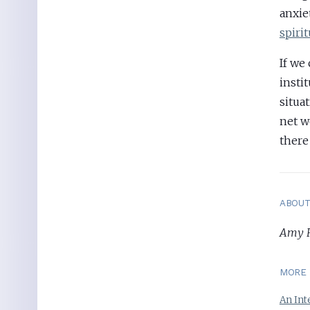
anxie
spiri
If we
insti
situa
net w
there
ABOU
Amy Ru
MORE 
An Int