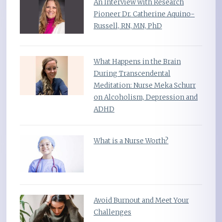
An Interview with Research
Pioneer Dr. Catherine Aquino-
Russell, RN, MN, PhD
What Happens in the Brain
During Transcendental
Meditation: Nurse Meka Schurr
on Alcoholism, Depression and
ADHD
What is a Nurse Worth?
Avoid Burnout and Meet Your
Challenges