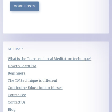
MORE POSTS
SITEMAP
What is the Transcendental Meditation technique?
How to Learn TM
Beginners
The TM technique is different
Continuing Education for Nurses
Course Fee
Contact Us
Blog