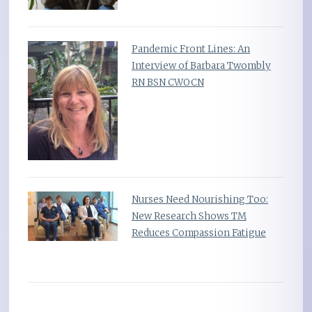
Pandemic Front Lines: An
Interview of Barbara Twombly
RN BSN CWOCN
Nurses Need Nourishing Too:
New Research Shows TM
Reduces Compassion Fatigue