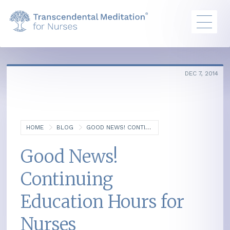
DEC 7, 2014
HOME
BLOG
GOOD NEWS! CONTINUING EDUCATION HOURS FOR NURSES
Good News!
Continuing
Education Hours for
Nurses