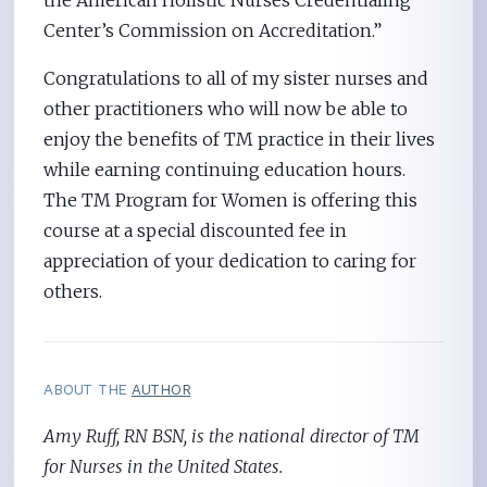
the American Holistic Nurses Credentialing
Center’s Commission on Accreditation.”
Congratulations to all of my sister nurses and
other practitioners who will now be able to
enjoy the benefits of TM practice in their lives
while earning continuing education hours.
The TM Program for Women is offering this
course at a special discounted fee in
appreciation of your dedication to caring for
others.
ABOUT THE
AUTHOR
Amy Ruff, RN BSN, is the national director of TM
for Nurses in the United States.