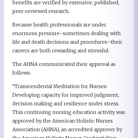
benefits are verified by extensive, published,
peer-reviewed research.
Because health professionals are under
enormous pressure–sometimes dealing with
life and death decisions and procedures–their
careers are both rewarding and stressful.
The AHNA communicated their approval as
follows:
“Transcendental Meditation for Nurses:
Developing capacity for improved judgment,
decision making and resilience under stress.
This continuing nursing education activity was
approved by the American Holistic Nurses
Association (AHNA), an accredited approver by