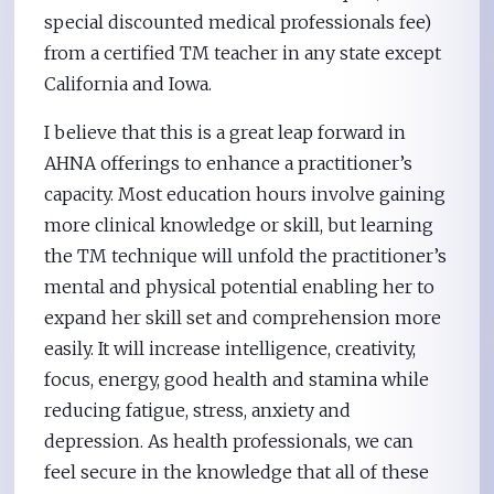
special discounted medical professionals fee)
from a certified TM teacher in any state except
California and Iowa.
I believe that this is a great leap forward in
AHNA offerings to enhance a practitioner’s
capacity. Most education hours involve gaining
more clinical knowledge or skill, but learning
the TM technique will unfold the practitioner’s
mental and physical potential enabling her to
expand her skill set and comprehension more
easily. It will increase intelligence, creativity,
focus, energy, good health and stamina while
reducing fatigue, stress, anxiety and
depression. As health professionals, we can
feel secure in the knowledge that all of these