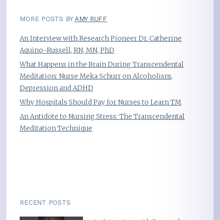
MORE POSTS BY
AMY RUFF
An Interview with Research Pioneer Dr. Catherine
Aquino-Russell, RN, MN, PhD
What Happens in the Brain During Transcendental
Meditation: Nurse Meka Schurr on Alcoholism,
Depression and ADHD
Why Hospitals Should Pay for Nurses to Learn TM
An Antidote to Nursing Stress: The Transcendental
Meditation Technique
RECENT POSTS