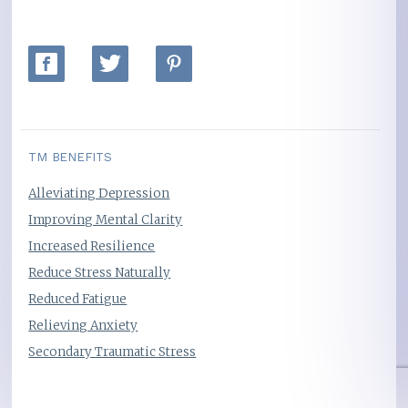
TM BENEFITS
Alleviating Depression
Improving Mental Clarity
Increased Resilience
Reduce Stress Naturally
Reduced Fatigue
Relieving Anxiety
Secondary Traumatic Stress