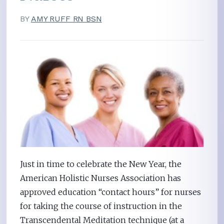
BY
AMY RUFF RN BSN
Just in time to celebrate the New Year, the
American Holistic Nurses Association has
approved education “contact hours” for nurses
for taking the course of instruction in the
Transcendental Meditation technique (at a